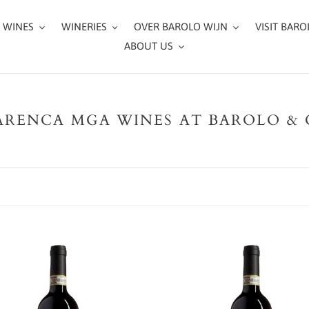
 WINES
WINERIES
OVER BAROLO WIJN
VISIT BARO
ABOUT US
RENCA MGA WINES AT BAROLO &
Luigi
Pira
-
o
Barolo