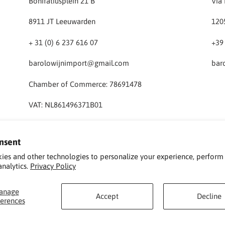
Bonifatiusplein 21 B
Via 
8911 JT Leeuwarden
120
+ 31 (0) 6 237 616 07
+39
barolowijnimport@gmail.com
bar
Chamber of Commerce: 78691478
VAT: NL861496371B01
nsent
ies and other technologies to personalize your experience, perform
analytics.
Privacy Policy
anage
Accept
Decline
ferences