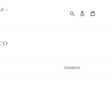
LO
Search
Log in
Cart
 CO
3 products