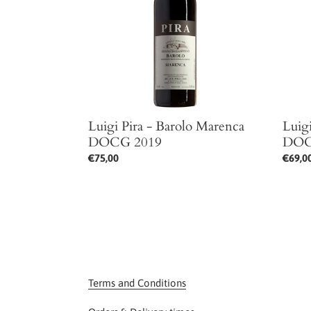
Marenca
Maren
DOCG
DOCG
2019
2020
Luigi Pira - Barolo Marenca
Luig
DOCG 2019
DOC
Regular
€75,00
Regul
€69,0
price
price
Terms and Conditions