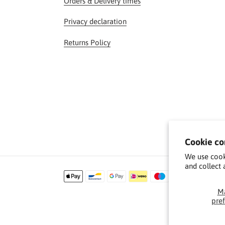
Orders & Delivery times
Privacy declaration
Returns Policy
Cookie co
We use cook
and collect 
Payment
methods
M
pre