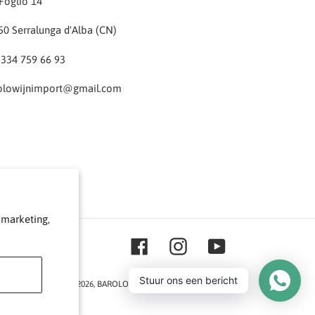
Foglio 14
50 Serralunga d'Alba (CN)
 334 759 66 93
olowijnimport@gmail.com
 marketing,
Facebook
Instagram
YouTube
Stuur ons een bericht
© 2026,
BAROLO & CO
Powered by Shopify