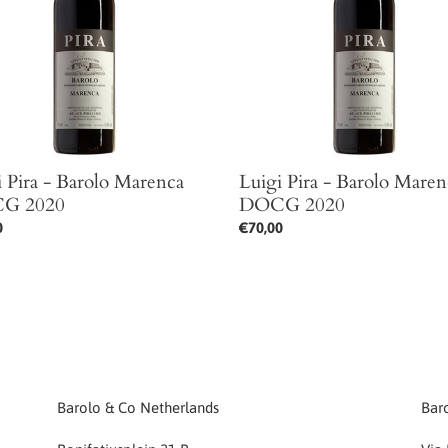
ca
Marenca
DOCG
2020
i Pira - Barolo Marenca
Luigi Pira - Barolo Maren
G 2020
DOCG 2020
ar
0
Regular
€70,00
price
Barolo & Co Netherlands
Baro