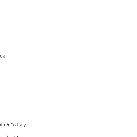
ca
lo & Co Italy